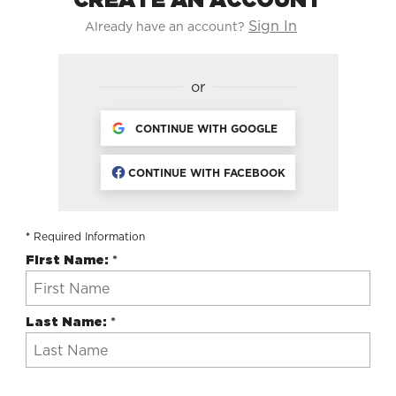
Sign In
Already have an account?
or
CONTINUE WITH GOOGLE
CONTINUE WITH FACEBOOK
*
Required Information
First Name:
*
Last Name:
*