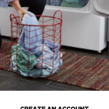
CREATE AN ACCOUNT