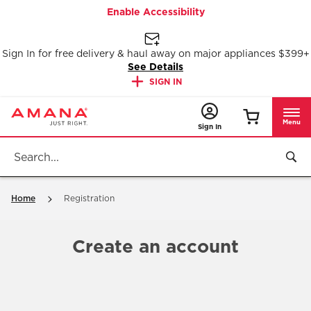
Enable Accessibility
Sign In for free delivery & haul away on major appliances $399+
See Details
SIGN IN
Menu
Sign In
Home
Registration
Create an account