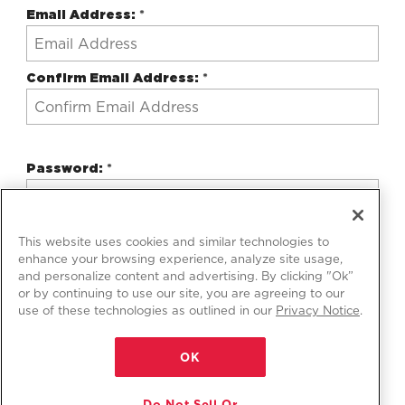
Email Address:
*
Confirm Email Address:
*
Password:
*
Confirm Password:
*
This website uses cookies and similar technologies to
enhance your browsing experience, analyze site usage,
and personalize content and advertising. By clicking "Ok”
or by continuing to use our site, you are agreeing to our
use of these technologies as outlined in our
Privacy Notice
.
Professional Account (Optional)
OK
Do Not Sell Or