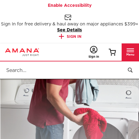
Enable Accessibility
Sign In for free delivery & haul away on major appliances $399+
See Details
SIGN IN
Menu
Sign In