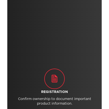
REGISTRATION
Confirm ownership to document important
product information.