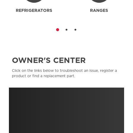
REFRIGERATORS
RANGES
OWNER'S CENTER
Click on the links below to troubleshoot an issue, register a
product or find a replacement part.