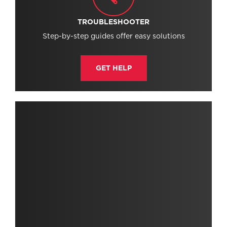
TROUBLESHOOTER
Step-by-step guides offer easy solutions
GET HELP