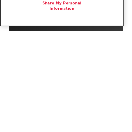
Share My Personal
Information