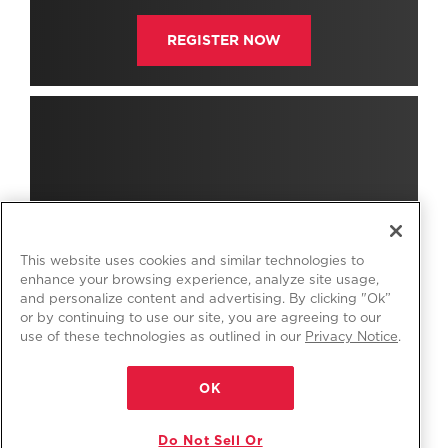
REGISTER NOW
This website uses cookies and similar technologies to
enhance your browsing experience, analyze site usage,
and personalize content and advertising. By clicking "Ok”
or by continuing to use our site, you are agreeing to our
use of these technologies as outlined in our
Privacy Notice
.
OK
Do Not Sell Or