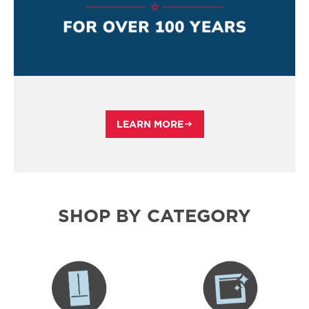
LEARN MORE
SHOP BY CATEGORY