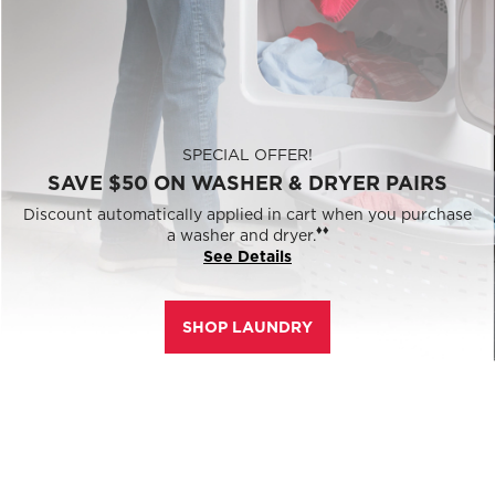
SPECIAL OFFER!
SAVE $50 ON WASHER & DRYER PAIRS
Discount automatically applied in cart when you purchase
♦♦
a washer and dryer.
See Details
SHOP LAUNDRY
0% APR
Free 15