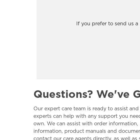
If you prefer to send us 
Questions? We've 
Our expert care team is ready to assist and
experts can help with any support you nee
own. We can assist with order information,
information, product manuals and documents
contact our care agents directly, as well a