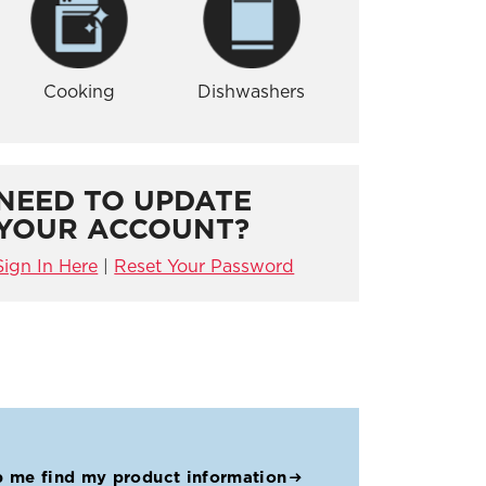
Cooking
Dishwashers
NEED TO UPDATE
YOUR ACCOUNT?
Sign In Here
|
Reset Your Password
p me find my product information