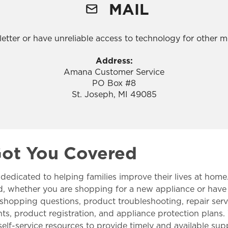
MAIL
a letter or have unreliable access to technology for other
Address:
Amana Customer Service
PO Box #8
St. Joseph, MI 49085
Got You Covered
 dedicated to helping families improve their lives at home
d, whether you are shopping for a new appliance or have
 shopping questions, product troubleshooting, repair serv
, product registration, and appliance protection plans. 
s self-service resources to provide timely and available s