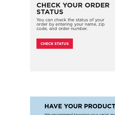
CHECK YOUR ORDER
STATUS
You can check the status of your
order by entering your name, zip
code, and order number.
CHECK STATUS
HAVE YOUR PRODUCT
We recommend knowing your serial an