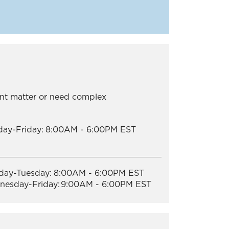
nt matter or need complex
ay-Friday:
8:00AM - 6:00PM EST
ay-Tuesday:
8:00AM - 6:00PM EST
esday-Friday:
9:00AM - 6:00PM EST