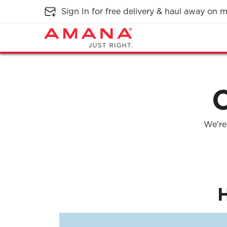
Sign In for free delivery & haul away on
We're 