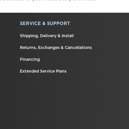
SERVICE & SUPPORT
Shipping, Delivery & Install
Returns, Exchanges & Cancellations
Financing
Extended Service Plans