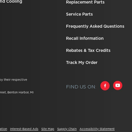
nd Cooling
Replacement Parts
Service Parts
Frequently Asked Questions
Recall Information
Rebates & Tax Credits
Track My Order
by their respective
FIND US ON:
reet, Benton Harbor, MI
ation
Interest-Based Ads
Site Map
Supply Chain
Accessibility Statement