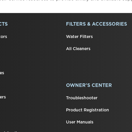
CTS
FILTERS & ACCESSORIES
tors
Water Filters
All Cleaners
es
OWNER'S CENTER
ers
Troubleshooter
Product Registration
User Manuals