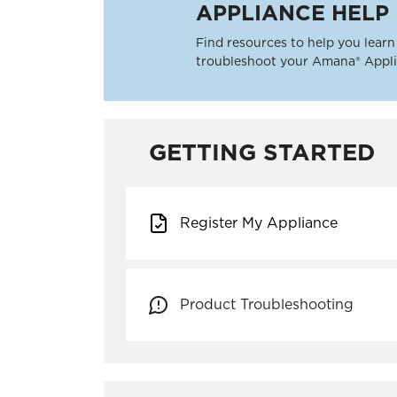
APPLIANCE HELP
Find resources to help you learn 
troubleshoot your Amana® Appli
GETTING STARTED
Register My Appliance
Product Troubleshooting