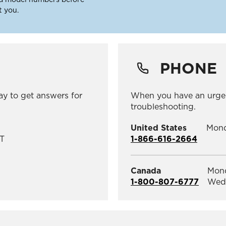
t you.
PHONE
ay to get answers for
When you have an urge
troubleshooting.
United States
Mond
T
1-866-616-2664
Canada
Mond
1-800-807-6777
Wedn