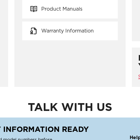
Product Manuals
Warranty Information
TALK WITH US
 INFORMATION READY
Hel
d model numbers before