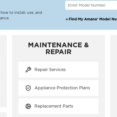
how to install, use, and
ance.
Find My Amana® Model N
MAINTENANCE &
REPAIR
Repair Services
Appliance Protection Plans
Replacement Parts