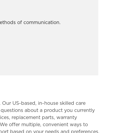
 methods of communication.
. Our US-based, in-house skilled care
 questions about a product you currently
ices, replacement parts, warranty
We offer multiple, convenient ways to
upport based on your needs and preferences.