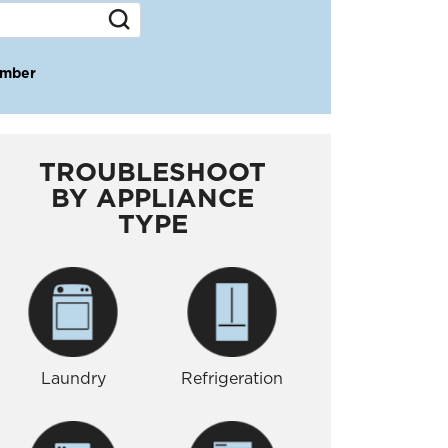
umber
TROUBLESHOOT
BY APPLIANCE
TYPE
Laundry
Refrigeration