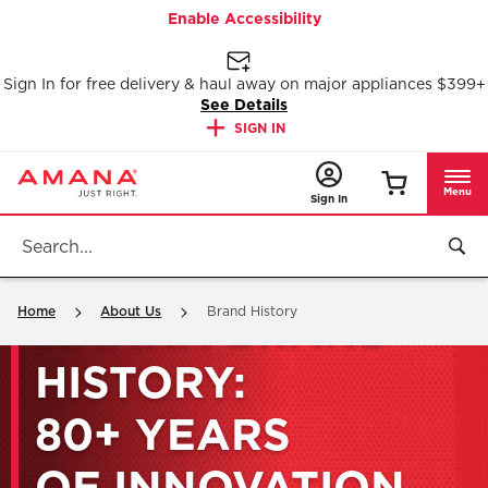
Enable Accessibility
Sign In for free delivery & haul away on major appliances $399+
See Details
SIGN IN
Menu
Sign In
Home
About Us
Brand History
AMANA BRAND
HISTORY:
80+ YEARS
OF INNOVATION