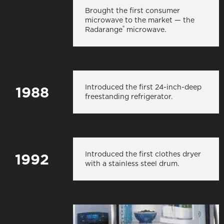
Brought the first consumer
microwave to the market — the
®
Radarange
microwave.
Introduced the first 24-inch-deep
1988
freestanding refrigerator.
Introduced the first clothes dryer
1992
with a stainless steel drum.