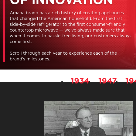
Amana brand has a rich history of creating appliances
that changed the American household. From the first
side-by-side refrigerator to the first consumer-friendly
countertop microwave — we’ve always made sure that
when it comes to hassle-free living, our customers always
come first.
Scroll through each year to experience each of the
brand’s milestones.
1934
1947
19