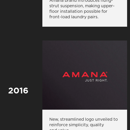
Amana brand introduces hung-
strut suspension, making upper-
floor installation possible for
front-load laundry pairs.
2016
New, streamlined logo unveiled to
reinforce simplicity, quality