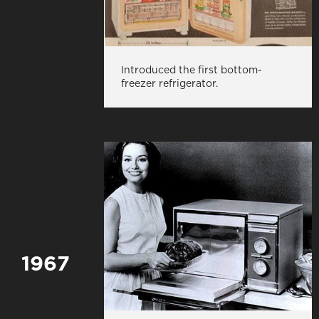
Introduced the first bottom-
freezer refrigerator.
1967