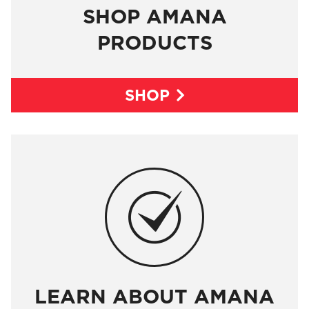
SHOP AMANA
PRODUCTS
SHOP

LEARN ABOUT AMANA