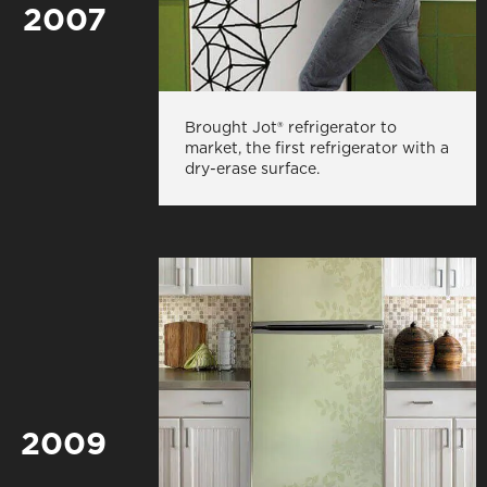
2007
Brought Jot® refrigerator to
market, the first refrigerator with a
dry-erase surface.
2009