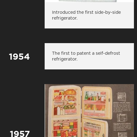
Introduced the first side-by-side
refrigerator.
The first to patent a self-defrost
1954
refrigerator.
1957