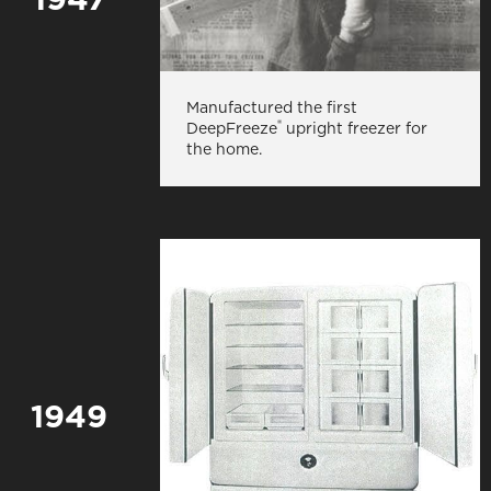
Manufactured the first
®
DeepFreeze
upright freezer for
the home.
1949