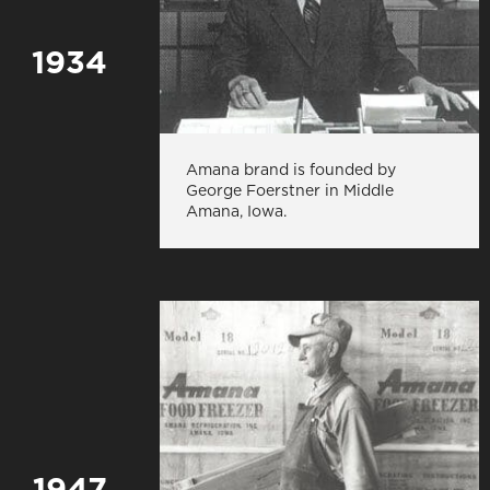
1934
Amana brand is founded by
George Foerstner in Middle
Amana, Iowa.
1947