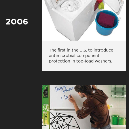
2006
The first in the U.S. to introduce
antimicrobial component
protection in top-load washers.