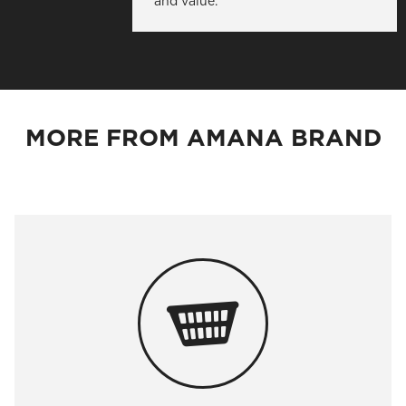
and value.
MORE FROM AMANA BRAND
