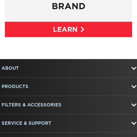
BRAND
LEARN
Item
FOOTER
added
to
ABOUT
the
compare
list,
PRODUCTS
you
can
find
FILTERS & ACCESSORIES
it
at
the
end
SERVICE & SUPPORT
of
this