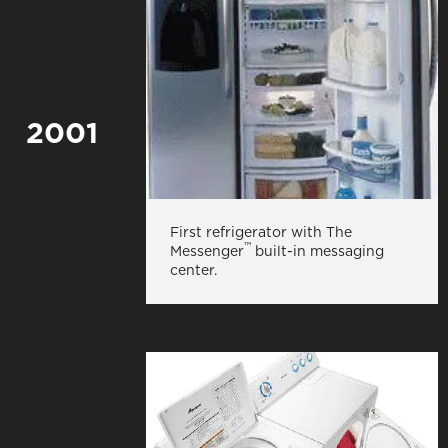
2001
First refrigerator with The
™
Messenger
built-in messaging
center.