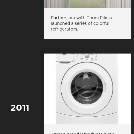
Partnership with Thom Filicia
launched a series of colorful
refrigerators.
2011