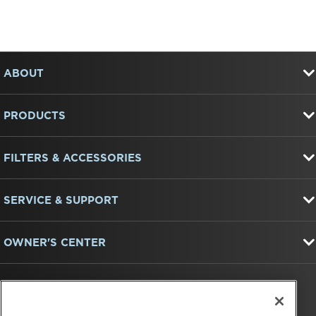
Item
FOOTER
added
to
ABOUT
the
compare
list,
PRODUCTS
you
can
find
FILTERS & ACCESSORIES
it
at
the
end
SERVICE & SUPPORT
of
this
page
OWNER'S CENTER
FIND US ON: