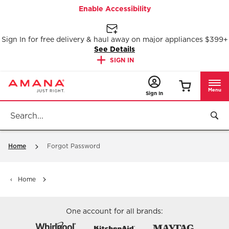
Enable Accessibility
Sign In for free delivery & haul away on major appliances $399+
See Details
SIGN IN
Menu
Sign In
Home
Forgot Password
Home
One account for all brands: