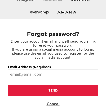
Forgot password?
Enter your account email and we'll send you a link
to reset your password.
If you are using a social media account to log in,
please use the email you used to register for the
social media account.
Email Address (Required)
SEND
Cancel