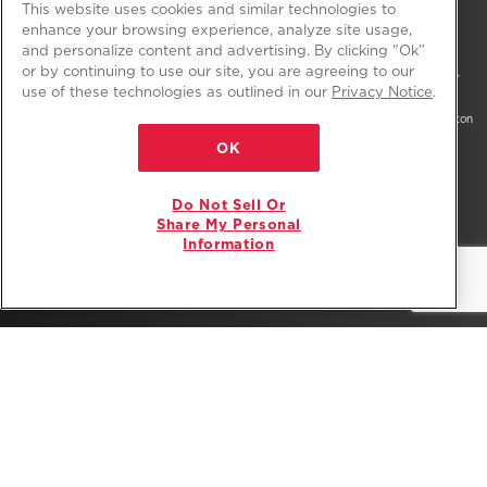
This website uses cookies and similar technologies to
enhance your browsing experience, analyze site usage,
and personalize content and advertising. By clicking "Ok”
or by continuing to use our site, you are agreeing to our
®/™ © 2026 Amana. All rights reserved. All other trademarks are owned by their
use of these technologies as outlined in our
Privacy Notice
.
respective companies.
This online merchant is located in the United States at 600 West Main Street, Benton
Harbor, MI 49022.
OK
The listed price may differ from actual selling prices in your area
Do Not Sell Or
Privacy Notice
Terms of Use
Do Not Sell Or Share My Personal Information
Share My Personal
Information
Interest-Based Ads
Site Map
Supply Chain
Accessibility Statement