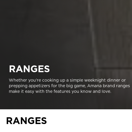
RANGES
Whether you’re cooking up a simple weeknight dinner or
prepping appetizers for the big game, Amana brand ranges
make it easy with the features you know and love.
RANGES