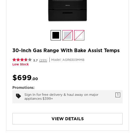
30-Inch Gas Range With Bake Assist Temps
Model:
AGR6303MMB
3.7
(233)
Low Stock
$699
.00
Promotions:
Sign In for free delivery & haul away on major
1
appliances $399+
VIEW DETAILS