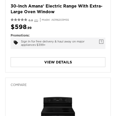
30-Inch Amana® Electric Range With Extra-
Large Oven Window
Model:
AER6203MSS
0.0
(0)
$598
.99
Promotions:
Sign In for free delivery & haul away on major
1
appliances $399+
VIEW DETAILS
COMPARE