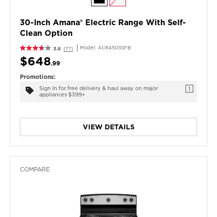
30-Inch Amana® Electric Range With Self-
Clean Option
Model:
ACR4503SFB
3.6
(77)
$648
.99
Promotions:
Sign In for free delivery & haul away on major
1
appliances $399+
VIEW DETAILS
COMPARE