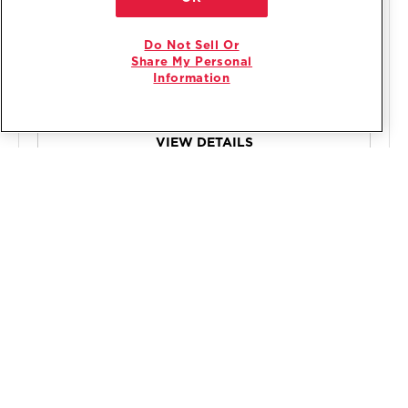
$699
.00
Do Not Sell Or
Promotions:
Share My Personal
Sign In for free delivery & haul away on major
1
Information
appliances $399+
VIEW DETAILS
COMPARE