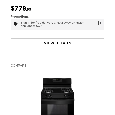
$778
.99
Promotions:
Sign In for free delivery & haul away on major
1
appliances $399+
VIEW DETAILS
COMPARE