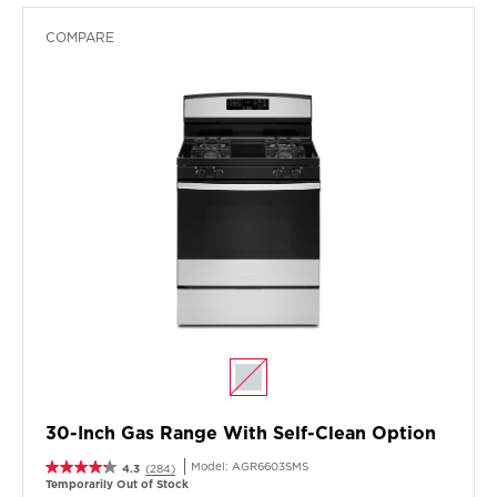
COMPARE
30-Inch Gas Range With Self-Clean Option
Model:
AGR6603SMS
4.3
(284)
Temporarily Out of Stock