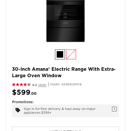
30-Inch Amana® Electric Range With Extra-
Large Oven Window
Model:
AER6303MFB
4.2
(606)
$599
.00
Promotions:
Sign In for free delivery & haul away on major
1
appliances $399+