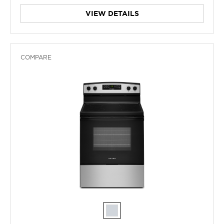
VIEW DETAILS
COMPARE