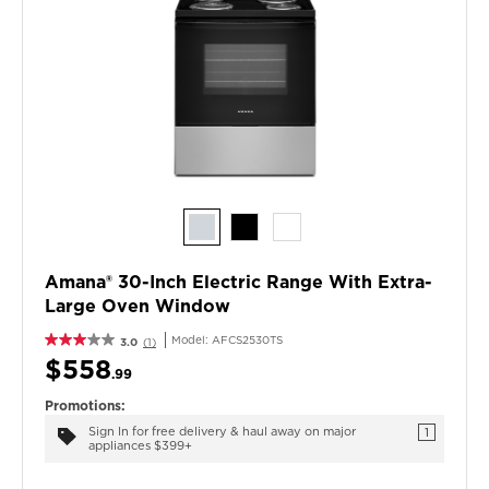
Amana® 30-Inch Electric Range With Extra-
Large Oven Window
Model:
AFCS2530TS
3.0
(1)
$558
.99
Promotions:
Sign In for free delivery & haul away on major
1
appliances $399+