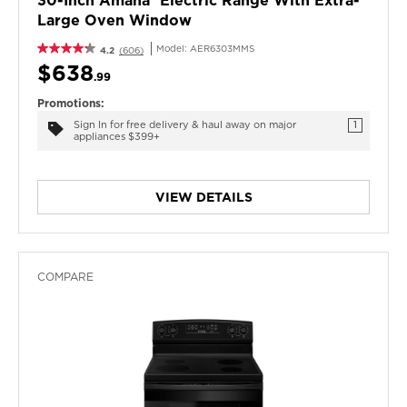
30-Inch Amana® Electric Range With Extra-
Large Oven Window
Model:
AER6303MMS
4.2
(606)
$638
.99
Promotions:
Sign In for free delivery & haul away on major
1
appliances $399+
VIEW DETAILS
COMPARE