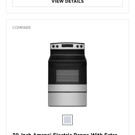
VIEW DETAILS
COMPARE