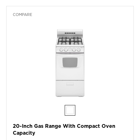
COMPARE
20-Inch Gas Range With Compact Oven
Capacity