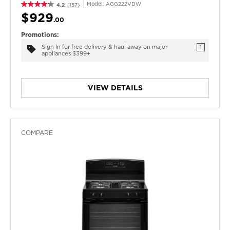
Model:
AGG222VDW
4.2
(157)
$929
.00
Promotions:
Sign In for free delivery & haul away on major
1
appliances $399+
VIEW DETAILS
COMPARE