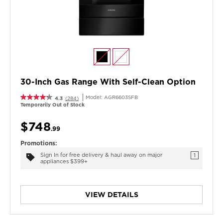
30-Inch Gas Range With Self-Clean Option
Model:
AGR6603SFB
4.3
(284)
Temporarily Out of Stock
$748
.99
Promotions:
Sign In for free delivery & haul away on major
1
appliances $399+
VIEW DETAILS