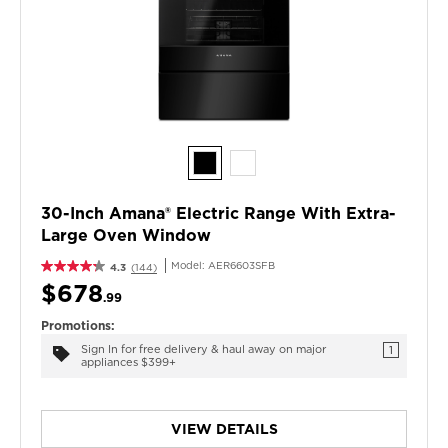
30-Inch Amana® Electric Range With Extra-
Large Oven Window
Model:
AER6603SFB
4.3
(144)
$678
.99
Promotions:
Sign In for free delivery & haul away on major
1
appliances $399+
VIEW DETAILS