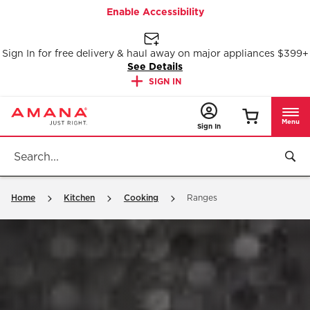
Enable Accessibility
Sign In for free delivery & haul away on major appliances $399+
See Details
SIGN IN
Menu
Sign In
Home
Kitchen
Cooking
Ranges