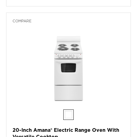
COMPARE
20-Inch Amana® Electric Range Oven With
Versatile Cooktop