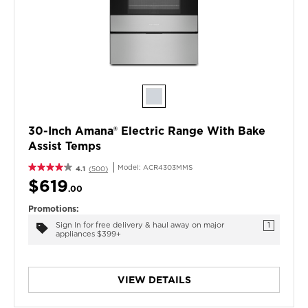
30-Inch Amana® Electric Range With Bake
Assist Temps
Model:
ACR4303MMS
4.1
(500)
$619
.00
Promotions:
Sign In for free delivery & haul away on major
1
appliances $399+
VIEW DETAILS