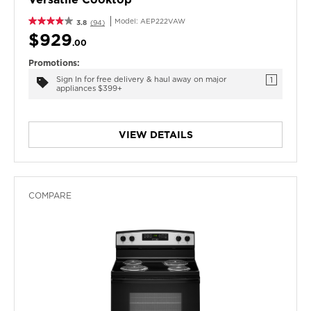
Model:
AEP222VAW
3.8
(94)
$929
.00
Promotions:
Sign In for free delivery & haul away on major
1
appliances $399+
VIEW DETAILS
COMPARE