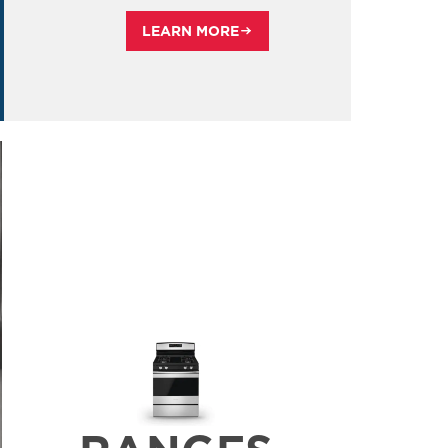
LEARN MORE