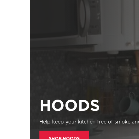
HOODS
Help keep your kitchen free of smoke and
SHOP HOODS