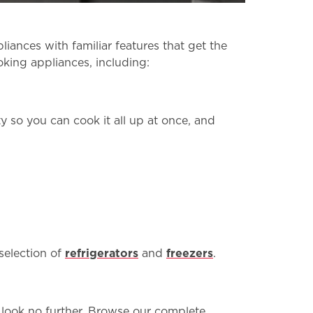
ances with familiar features that get the
oking appliances, including:
y so you can cook it all up at once, and
 selection of
refrigerators
and
freezers
.
n, look no further. Browse our complete