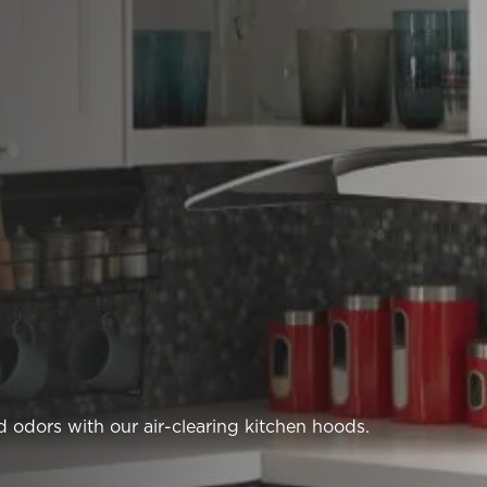
 odors with our air-clearing kitchen hoods.