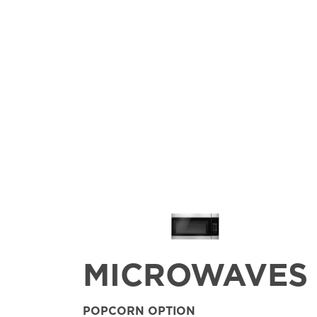
MICROWAVES
POPCORN OPTION