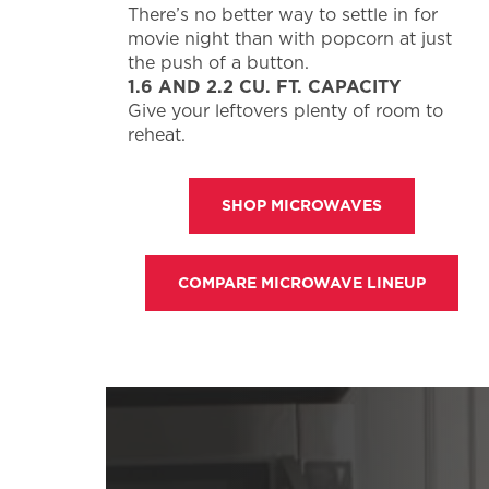
There’s no better way to settle in for
movie night than with popcorn at just
the push of a button.
1.6 AND 2.2 CU. FT. CAPACITY
Give your leftovers plenty of room to
reheat.
SHOP MICROWAVES
COMPARE MICROWAVE LINEUP