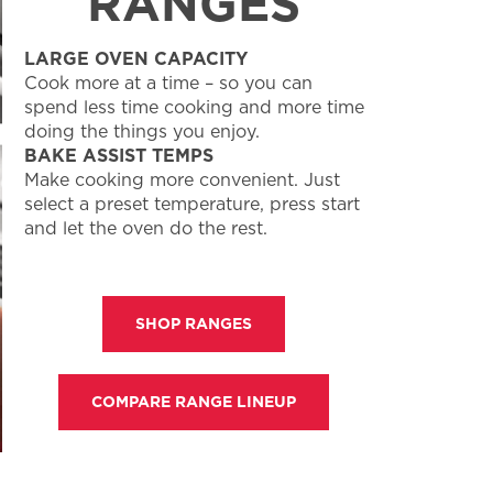
RANGES
LARGE OVEN CAPACITY
Cook more at a time – so you can
spend less time cooking and more time
doing the things you enjoy.
BAKE ASSIST TEMPS
Make cooking more convenient. Just
select a preset temperature, press start
and let the oven do the rest.
SHOP RANGES
COMPARE RANGE LINEUP