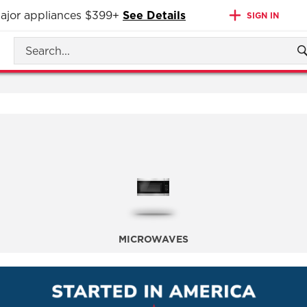
 major appliances $399+
See Details
SIGN IN
MICROWAVES