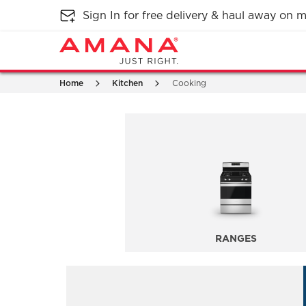
Sign In for free delivery & haul away on
Home
Kitchen
Cooking
RANGES