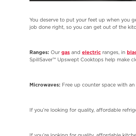
You deserve to put your feet up when you ge
job done right, so you can get out of the kit
Ranges:
Our
gas
and
electric
ranges, in
bla
SpillSaver™ Upswept Cooktops help make c
Microwaves:
Free up counter space with a
If you’re looking for quality, affordable refr
If you’re looking for quality, affordable kit