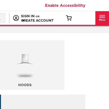
Enable Accessibility
SIGN IN
OR
CREATE ACCOUNT
Menu
HOODS