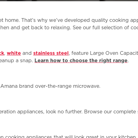
t home. That’s why we’ve developed quality cooking appli
chen and get back to relaxing. See our full selection of co
ck
,
white
and
stainless steel
, feature Large Oven Capacit
leanup a snap.
Learn how to choose the right range
.
n Amana brand over-the-range microwave.
igeration appliances, look no further. Browse our complete
chen cooking appliances that will look great in your kitche