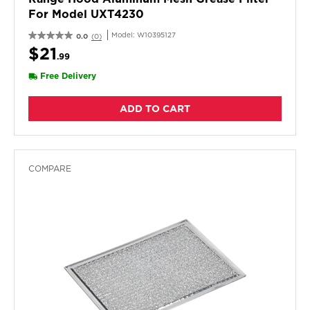
For Model UXT4230
Model:
W10395127
0.0
(0)
$21
.99
Free Delivery
ADD TO CART
COMPARE