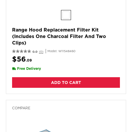
Range Hood Replacement Filter Kit
(Includes One Charcoal Filter And Two
Clips)
Model:
W11548460
0.0
(0)
$56
.09
Free Delivery
ADD TO CART
COMPARE