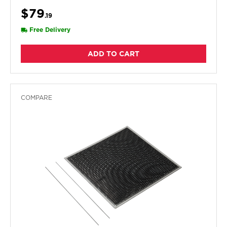
$79
.19
Free Delivery
ADD TO CART
COMPARE