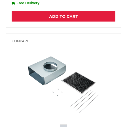
Free Delivery
ADD TO CART
COMPARE