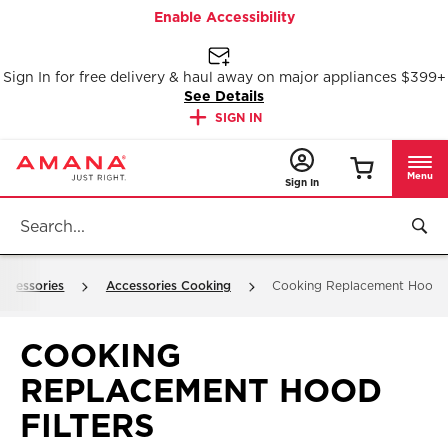
Enable Accessibility
Sign In for free delivery & haul away on major appliances $399+
See Details
SIGN IN
Menu
Sign In
ccessories
Accessories Cooking
Cooking Replacement Hood F
COOKING
REPLACEMENT HOOD
FILTERS