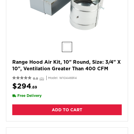
Range Hood Air Kit, 10" Round, Size: 3/4" X
10", Ventilation Greater Than 400 CFM
Model:
W10446914
0.0
(0)
$294
.69
Free Delivery
ADD TO CART