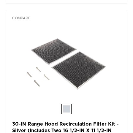
COMPARE
30-IN Range Hood Recirculation Filter Kit -
Silver (Includes Two 16 1/2-IN X 11 1/2-IN