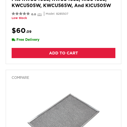
KWCU505W, KWCU565W, And KICU505W
Model:
8285507
0.0
(0)
Low Stock
$60
.09
Free Delivery
ADD TO CART
COMPARE