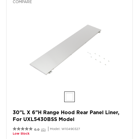
COMPARE
30"L X 6"H Range Hood Rear Panel Liner,
For UXL5430BSS Model
Model:
W10490327
0.0
(0)
Low Stock