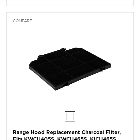
COMPARE
Range Hood Replacement Charcoal Filter,
Fits KWCU405S, KWCU465S, KICU465S,