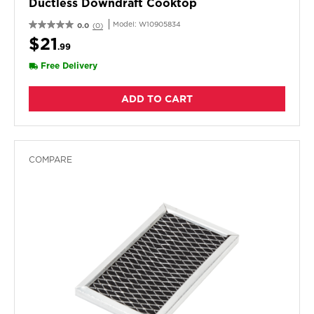
Ductless Downdraft Cooktop
Model:
W10905834
0.0
(0)
$21
.99
Free Delivery
ADD TO CART
COMPARE