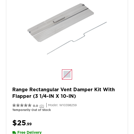
Range Rectangular Vent Damper Kit With
Flapper (3 1/4-IN X 10-IN)
Model:
W10398259
0.0
(0)
Temporarily Out of Stock
$25
.99
Free Delivery