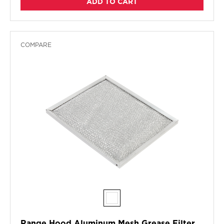
ADD TO CART
COMPARE
Range Hood Aluminum Mesh Grease Filter