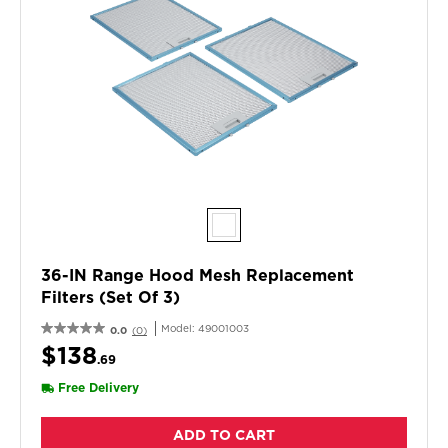
36-IN Range Hood Mesh Replacement
Filters (Set Of 3)
Model:
49001003
0.0
(0)
$138
.69
Free Delivery
ADD TO CART