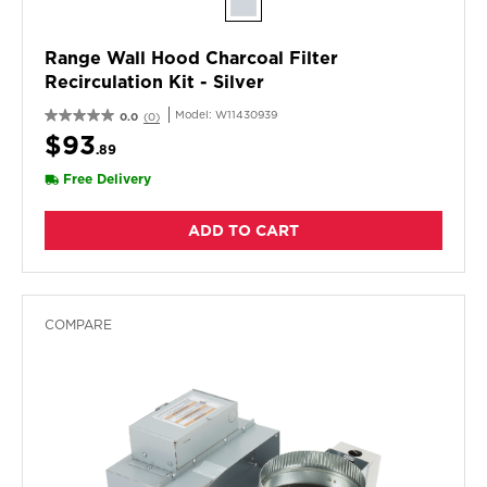
Range Wall Hood Charcoal Filter
Recirculation Kit - Silver
Model:
W11430939
0.0
(0)
$93
.89
Free Delivery
ADD TO CART
COMPARE