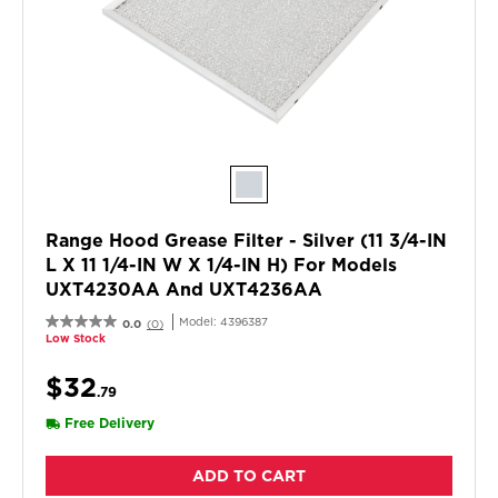
Range Hood Grease Filter - Silver (11 3/4-IN
L X 11 1/4-IN W X 1/4-IN H) For Models
UXT4230AA And UXT4236AA
Model:
4396387
0.0
(0)
Low Stock
$32
.79
Free Delivery
ADD TO CART