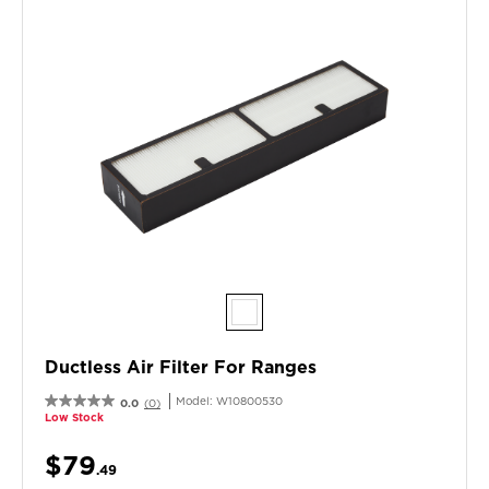
Ductless Air Filter For Ranges
Model:
W10800530
0.0
(0)
Low Stock
$79
.49