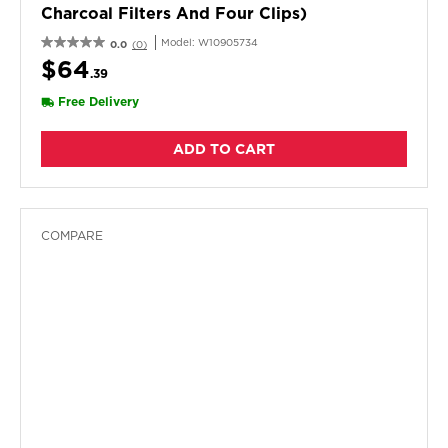
Charcoal Filters And Four Clips)
Model:
W10905734
0.0
(0)
$64
.39
Free Delivery
ADD TO CART
COMPARE