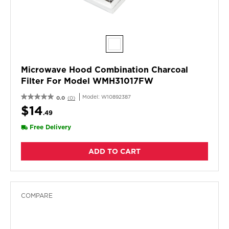
Microwave Hood Combination Charcoal
Filter For Model WMH31017FW
Model:
W10892387
0.0
(0)
$14
.49
Free Delivery
ADD TO CART
COMPARE