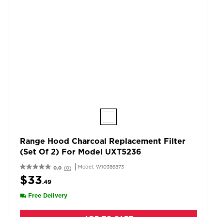
Range Hood Charcoal Replacement Filter
(Set Of 2) For Model UXT5236
Model:
W10386873
0.0
(0)
$33
.49
Free Delivery