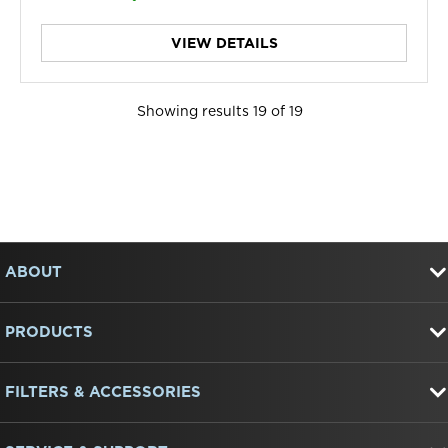
VIEW DETAILS
Showing results
19
of
19
Item
FOOTER
added
to
ABOUT
the
compare
list,
PRODUCTS
you
can
find
FILTERS & ACCESSORIES
it
at
the