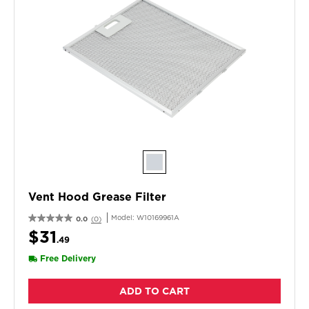
Vent Hood Grease Filter
Model:
W10169961A
0.0
(0)
$31
.49
Free Delivery
ADD TO CART