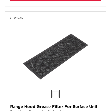
COMPARE
Range Hood Grease Filter For Surface Unit