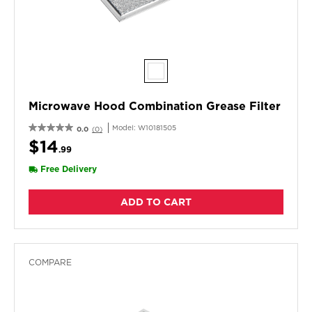
Microwave Hood Combination Grease Filter
Model:
W10181505
0.0
(0)
$14
.99
Free Delivery
ADD TO CART
COMPARE