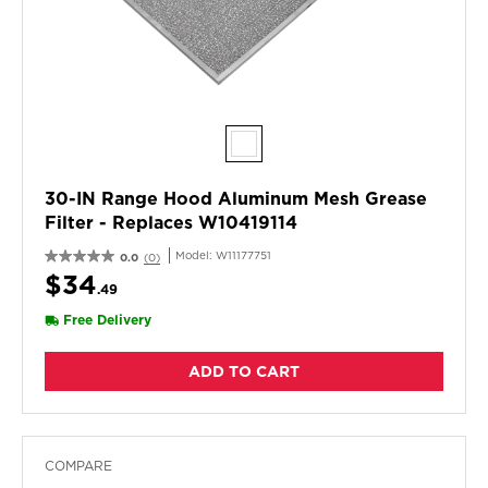
30-IN Range Hood Aluminum Mesh Grease
Filter - Replaces W10419114
Model:
W11177751
0.0
(0)
$34
.49
Free Delivery
ADD TO CART
COMPARE