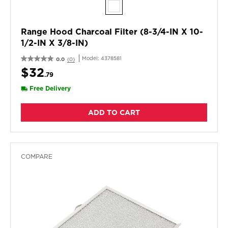
Range Hood Charcoal Filter (8-3/4-IN X 10-
1/2-IN X 3/8-IN)
Model:
4378581
0.0
(0)
$32
.79
Free Delivery
ADD TO CART
COMPARE