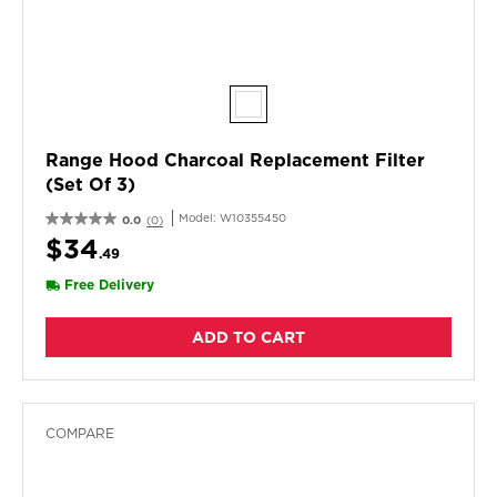
Range Hood Charcoal Replacement Filter
(Set Of 3)
Model:
W10355450
0.0
(0)
$34
.49
Free Delivery
ADD TO CART
COMPARE