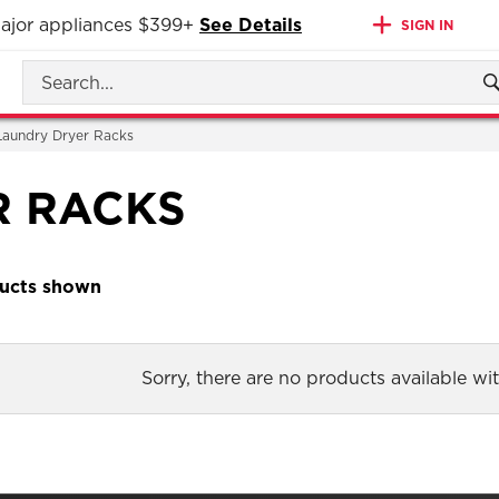
 major appliances $399+
See Details
SIGN IN
Laundry Dryer Racks
R RACKS
Sorry, there are no products available with