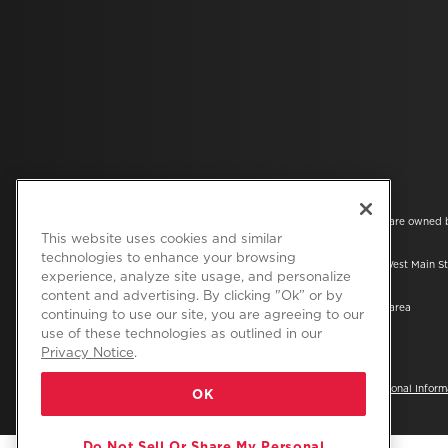
®/™ © 2026 Amana. All rights reserved. All other trademarks are owned 
companies.
This website uses cookies and similar
technologies to enhance your browsing
This online merchant is located in the United States at 600 West Main St
experience, analyze site usage, and personalize
49022.
content and advertising. By clicking "Ok” or by
The listed price may differ from actual selling prices in your area
continuing to use our site, you are agreeing to our
use of these technologies as outlined in our
Privacy Notice
.
Privacy Notice
Terms of Use
Do Not Sell Or Share My Personal Inform
OK
Do Not Sell Or Share My Personal