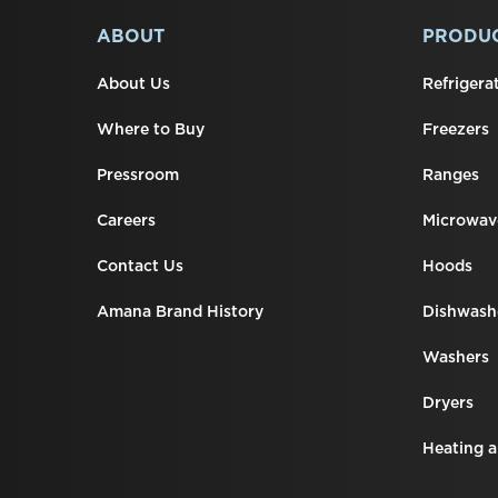
added
to
FOOTER
ABOUT
PRODU
the
compare
list,
About Us
Refrigera
you
can
Where to Buy
Freezers
find
it
Pressroom
Ranges
at
the
Careers
Microwav
end
of
this
Contact Us
Hoods
page
Amana Brand History
Dishwash
Washers
Dryers
Heating a