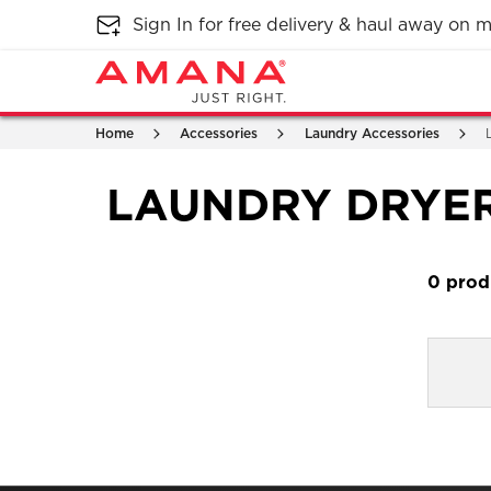
Sign In for free delivery & haul away on
Home
Accessories
Laundry Accessories
LAUNDRY DRYE
0
Item