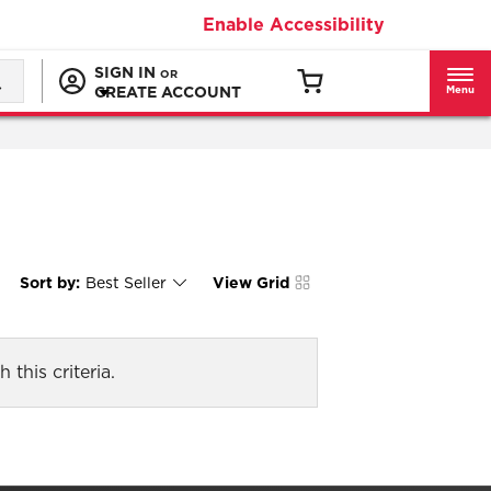
Enable Accessibility
SIGN IN
OR
CREATE ACCOUNT
Menu
Sort by:
Best Seller
View Grid
Content
Changing
of
the
the
sort
page
by
has
option
been
the
changed
page
 this criteria.
will
refresh
updating
the
content