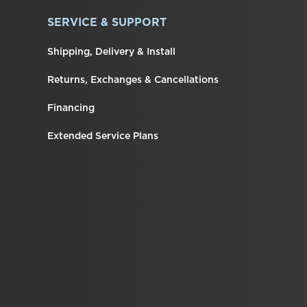
SERVICE & SUPPORT
Shipping, Delivery & Install
Returns, Exchanges & Cancellations
Financing
Extended Service Plans