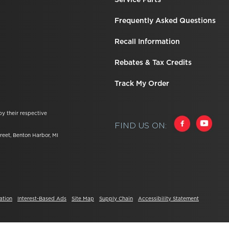
Frequently Asked Questions
Recall Information
Rebates & Tax Credits
Track My Order
by their respective
FIND US ON:
reet, Benton Harbor, MI
ation
Interest-Based Ads
Site Map
Supply Chain
Accessibility Statement