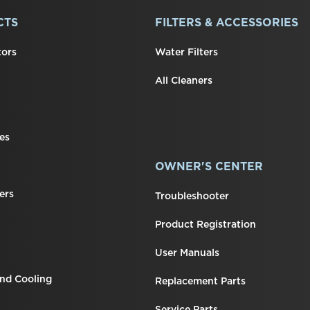
CTS
FILTERS & ACCESSORIES
tors
Water Filters
All Cleaners
es
OWNER'S CENTER
ers
Troubleshooter
Product Registration
User Manuals
nd Cooling
Replacement Parts
Service Parts