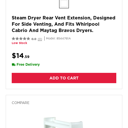
Steam Dryer Rear Vent Extension, Designed
For Side Venting, And Fits Whirlpool
Cabrio And Maytag Bravos Dryers.
Model:
8544761A
0.0
(0)
Low Stock
$14
.59
Free Delivery
ADD TO CART
COMPARE