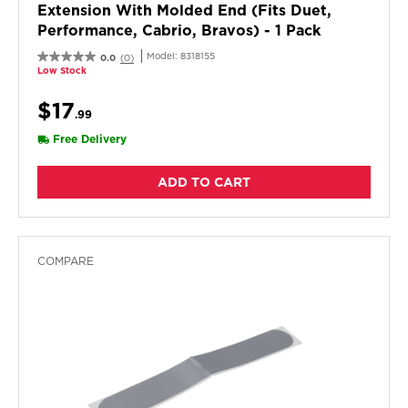
Extension With Molded End (fits Duet,
Performance, Cabrio, Bravos) - 1 Pack
Model:
8318155
0.0
(0)
Low Stock
$17
.99
Free Delivery
ADD TO CART
COMPARE