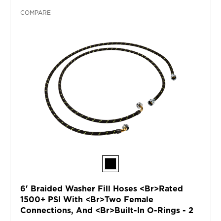
COMPARE
6' Braided Washer Fill Hoses <br>rated
1500+ PSI With <br>two Female
Connections, And <br>built-In O-Rings - 2