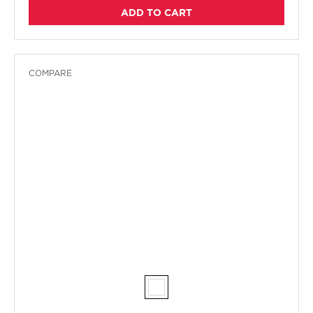
ADD TO CART
COMPARE