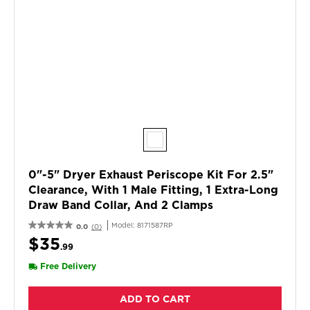
0"-5" Dryer Exhaust Periscope Kit For 2.5"
Clearance, With 1 Male Fitting, 1 Extra-Long
Draw Band Collar, And 2 Clamps
Model:
8171587RP
0.0
(0)
$35
.99
Free Delivery
ADD TO CART