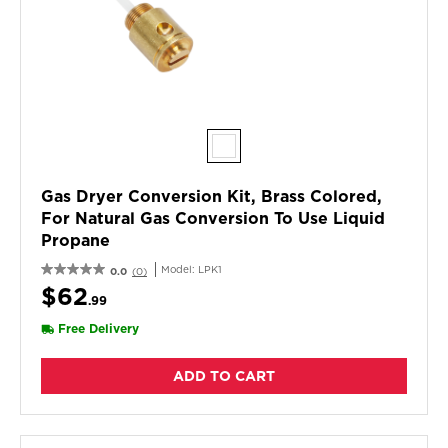
Gas Dryer Conversion Kit, Brass Colored,
For Natural Gas Conversion To Use Liquid
Propane
Model:
LPK1
0.0
(0)
$62
.99
Free Delivery
ADD TO CART