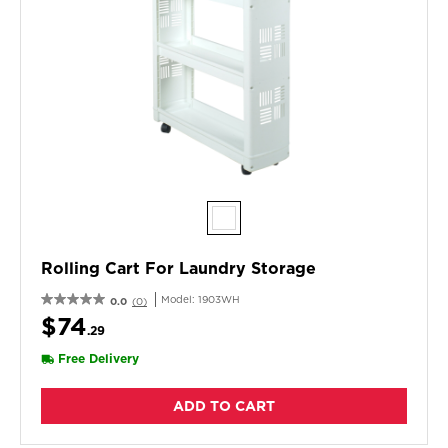
Rolling Cart For Laundry Storage
Model:
1903WH
0.0
(0)
$74
.29
Free Delivery
ADD TO CART