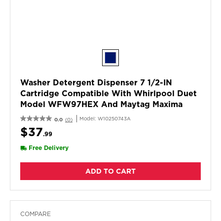
Washer Detergent Dispenser 7 1/2-IN
Cartridge Compatible With Whirlpool Duet
Model WFW97HEX And Maytag Maxima
9000X Models
Model:
W10250743A
0.0
(0)
$37
.99
Free Delivery
ADD TO CART
COMPARE