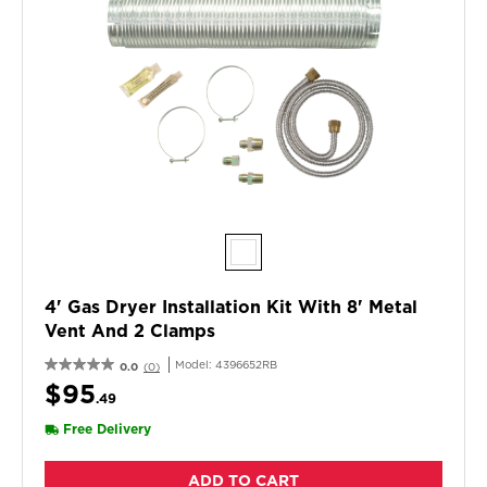
4' Gas Dryer Installation Kit With 8' Metal
Vent And 2 Clamps
Model:
4396652RB
0.0
(0)
$95
.49
Free Delivery
ADD TO CART