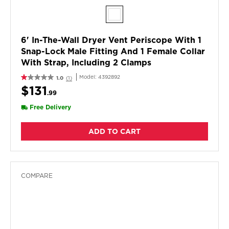
6' In-The-Wall Dryer Vent Periscope With 1
Snap-Lock Male Fitting And 1 Female Collar
With Strap, Including 2 Clamps
Model:
4392892
1.0
(1)
$131
.99
Free Delivery
ADD TO CART
COMPARE