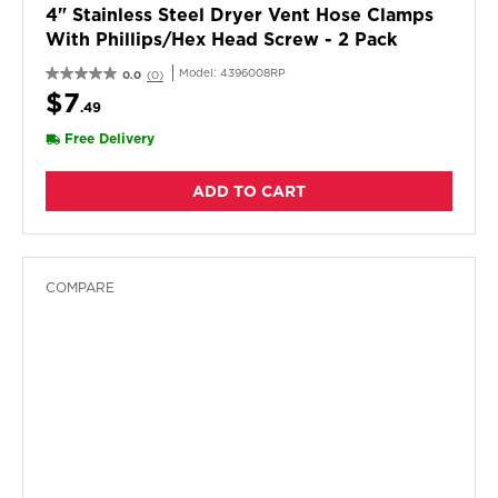
4" Stainless Steel Dryer Vent Hose Clamps
With Phillips/hex Head Screw - 2 Pack
Model:
4396008RP
0.0
(0)
$7
.49
Free Delivery
ADD TO CART
COMPARE