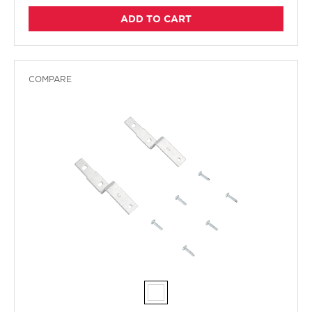
ADD TO CART
COMPARE