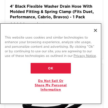
4' Black Flexible Washer Drain Hose With
Molded Fitting & Spring Clamp (fits Duet,
Performance, Cabrio, Bravos) - 1 Pack
Model:
285863
0.0
(0)
$19
.49
This website uses cookies and similar technologies to
Free Delivery
enhance your browsing experience, analyze site usage,
and personalize content and advertising. By clicking "Ok”
ADD TO CART
or by continuing to use our site, you are agreeing to our
use of these technologies as outlined in our
Privacy Notice
.
OK
COMPARE
Do Not Sell Or
Share My Personal
Information