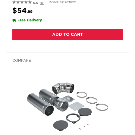
Pack
Model:
8212638RC
0.0
(0)
$54
.99
Free Delivery
ADD TO CART
COMPARE