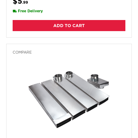
$5
.99
Free Delivery
ADD TO CART
COMPARE