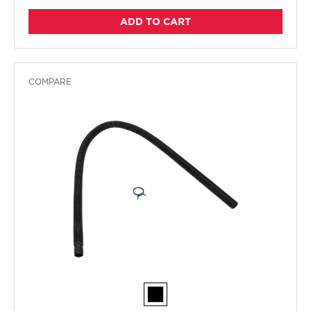
ADD TO CART
COMPARE