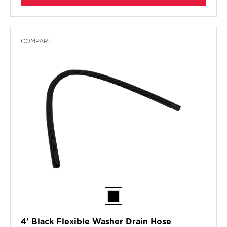
COMPARE
4' Black Flexible Washer Drain Hose