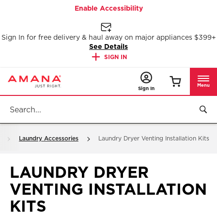
Enable Accessibility
Sign In for free delivery & haul away on major appliances $399+
See Details
SIGN IN
Menu
Sign In
Laundry Accessories
Laundry Dryer Venting Installation Kits
LAUNDRY DRYER
VENTING INSTALLATION
KITS