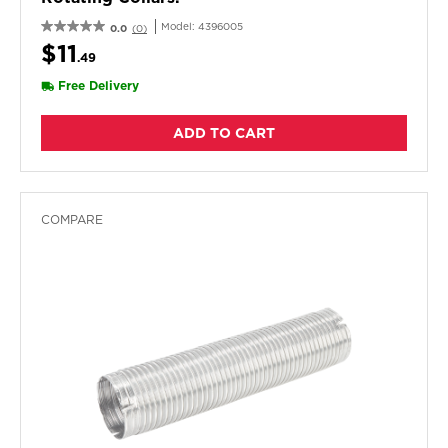
Model:
4396005
0.0
(0)
$11
.49
Free Delivery
ADD TO CART
COMPARE