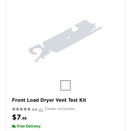
Front Load Dryer Vent Test Kit
Model:
W11224254
0.0
(0)
$7
.49
Free Delivery