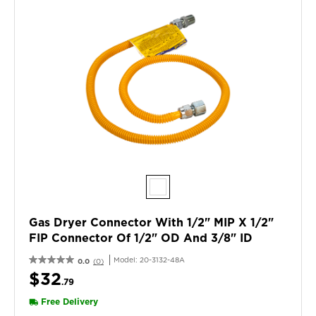
Gas Dryer Connector With 1/2" MIP X 1/2"
FIP Connector Of 1/2" OD And 3/8" ID
Model:
20-3132-48A
0.0
(0)
$32
.79
Free Delivery