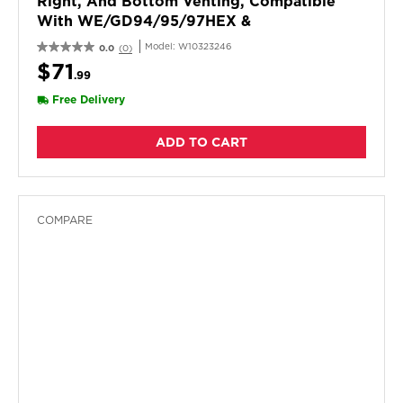
Right, And Bottom Venting, Compatible
With WE/GD94/95/97HEX &
ME/GD6000/7000X Models.
Model:
W10323246
0.0
(0)
$71
.99
Free Delivery
ADD TO CART
COMPARE