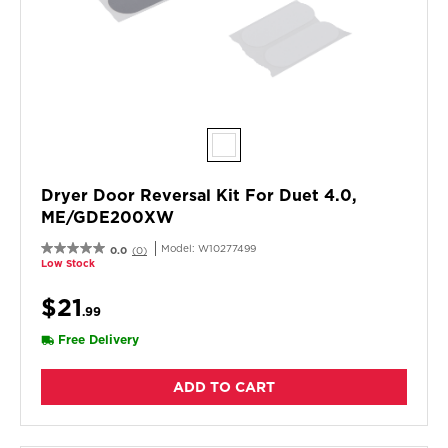
Dryer Door Reversal Kit For Duet 4.0,
ME/GDE200XW
Model:
W10277499
0.0
(0)
Low Stock
$21
.99
Free Delivery
ADD TO CART