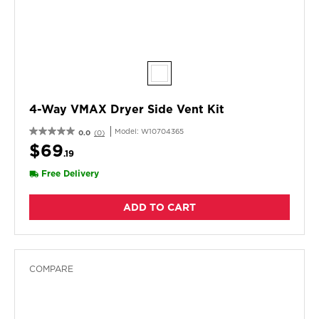
4-Way VMAX Dryer Side Vent Kit
Model:
W10704365
0.0
(0)
$69
.19
Free Delivery
ADD TO CART
COMPARE