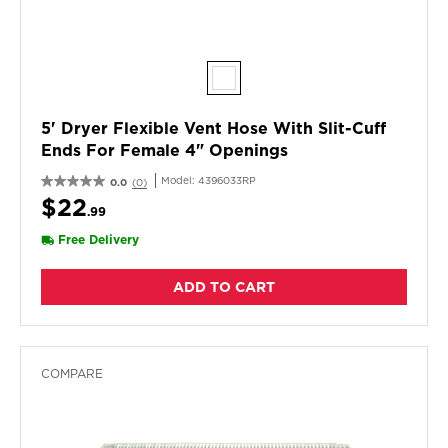
5' Dryer Flexible Vent Hose With Slit-Cuff
Ends For Female 4" Openings
Model:
4396033RP
0.0
(0)
$22
.99
Free Delivery
ADD TO CART
COMPARE