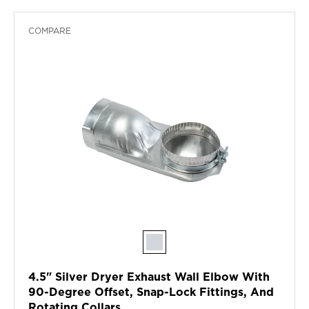
COMPARE
4.5" Silver Dryer Exhaust Wall Elbow With
90-Degree Offset, Snap-Lock Fittings, And
Rotating Collars.