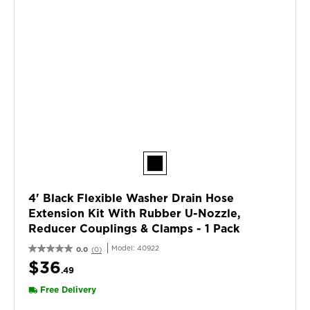
4' Black Flexible Washer Drain Hose
Extension Kit With Rubber U-Nozzle,
Reducer Couplings & Clamps - 1 Pack
Model:
40922
0.0
(0)
$36
.49
Free Delivery