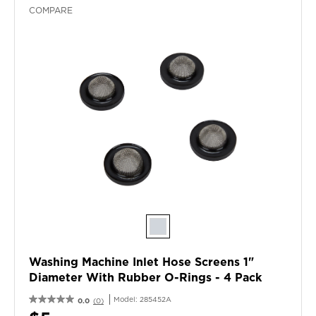
COMPARE
Washing Machine Inlet Hose Screens 1"
Diameter With Rubber O-Rings - 4 Pack
Model:
285452A
0.0
(0)