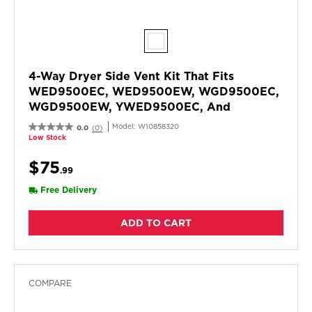
4-Way Dryer Side Vent Kit That Fits
WED9500EC, WED9500EW, WGD9500EC,
WGD9500EW, YWED9500EC, And
YWED9500EW
Model:
W10858320
0.0
(0)
Low Stock
$75
.99
Free Delivery
ADD TO CART
COMPARE