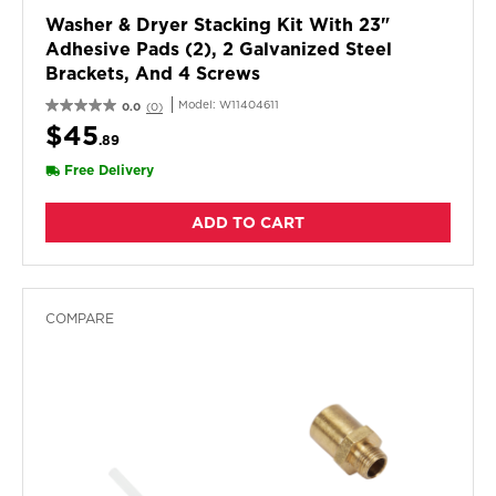
Washer & Dryer Stacking Kit With 23"
Adhesive Pads (2), 2 Galvanized Steel
Brackets, And 4 Screws
Model:
W11404611
0.0
(0)
$45
.89
Free Delivery
ADD TO CART
COMPARE