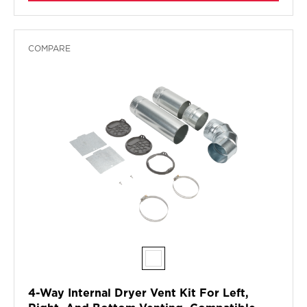
COMPARE
4-Way Internal Dryer Vent Kit For Left,