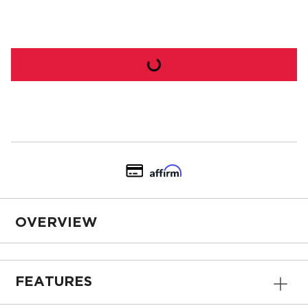
OVERVIEW
FEATURES