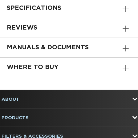
SPECIFICATIONS
REVIEWS
MANUALS & DOCUMENTS
WHERE TO BUY
Item
added
to
FOOTER
the
ABOUT
compare
list,
you
PRODUCTS
can
find
it
at
FILTERS & ACCESSORIES