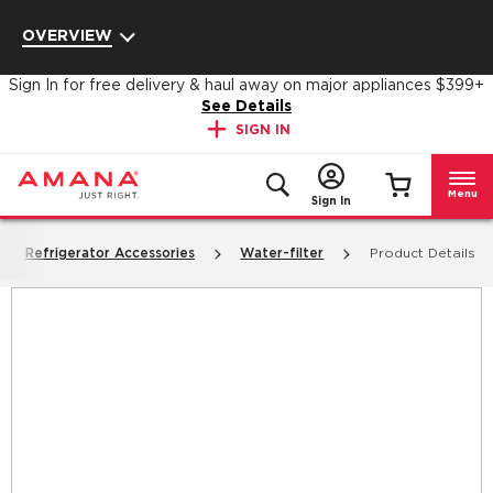
Enable Accessibility
OVERVIEW
Sign In for free delivery & haul away on major appliances $399+
See Details
SIGN IN
Menu
Sign In
Refrigerator Accessories
Water-filter
Product Details