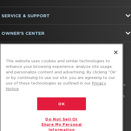
the
end
of
SERVICE & SUPPORT
this
page
OWNER'S CENTER
FIND US ON:
This website uses cookies and similar technologies to
enhance your browsing experience, analyze site usage,
and personalize content and advertising. By clicking "Ok”
or by continuing to use our site, you are agreeing to our
use of these technologies as outlined in our
Privacy
®/™ © 2026 Amana. All rights reserved. All other trademarks are owned by their
Notice
.
respective companies.
This online merchant is located in the United States at 600 West Main Street,
Benton Harbor, MI 49022.
OK
The listed price may differ from actual selling prices in your area
Do Not Sell Or
Privacy Notice
Terms of Use
Do Not Sell Or Share My Personal Information
Share My Personal
Information