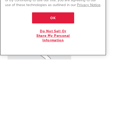
use of these technologies as outlined in our
Privacy Notice
.
OK
Do Not Sell Or
Share My Personal
Information