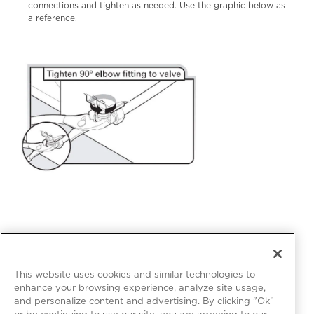
connections and tighten as needed. Use the graphic below as
a reference.
This website uses cookies and similar technologies to
enhance your browsing experience, analyze site usage,
and personalize content and advertising. By clicking "Ok”
or by continuing to use our site, you are agreeing to our