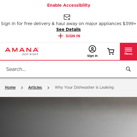
Enable Accessibility
Sign In for free delivery & haul away on major appliances $399+
See Details
SIGN IN
Menu
Sign In
Home
Articles
Why Your Dishwasher Is Leaking