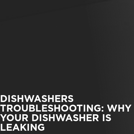
DISHWASHERS
TROUBLESHOOTING: WHY
YOUR DISHWASHER IS
LEAKING