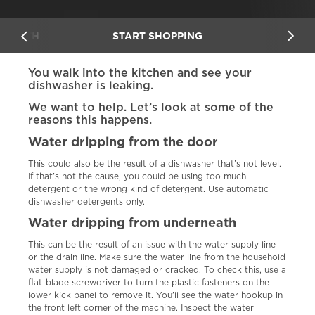
ERNEATH
START SHOPPING
You walk into the kitchen and see your
dishwasher is leaking.
We want to help. Let’s look at some of the
reasons this happens.
Water dripping from the door
This could also be the result of a dishwasher that’s not level.
If that’s not the cause, you could be using too much
detergent or the wrong kind of detergent. Use automatic
dishwasher detergents only.
Water dripping from underneath
This can be the result of an issue with the water supply line
or the drain line. Make sure the water line from the household
water supply is not damaged or cracked. To check this, use a
flat-blade screwdriver to turn the plastic fasteners on the
lower kick panel to remove it. You’ll see the water hookup in
the front left corner of the machine. Inspect the water