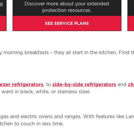
ng
Discover more about your extended
protection resources.
SEE SERVICE PLANS
morning breakfasts – they all start in the kitchen. Find 
ezer refrigerators
, to
side-by-side refrigerators
and
ch
ant in black, white, or stainless steel.
gas and electric ovens and ranges. With features like L
chen to couch in less time.