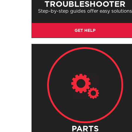
TROUBLESHOOTER
Step-by-step guides offer easy solution
GET HELP
PARTS