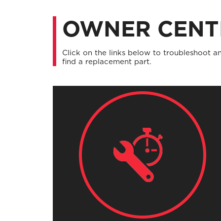
OWNER CENT
Click on the links below to troubleshoot an
find a replacement part.