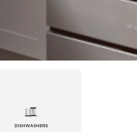
DISHWASHERS