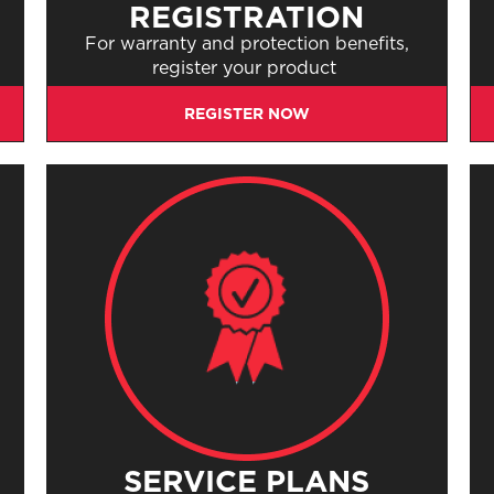
REGISTRATION
s
For warranty and protection benefits,
register your product
REGISTER NOW
SERVICE PLANS