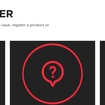
ER
 issue, register a product or