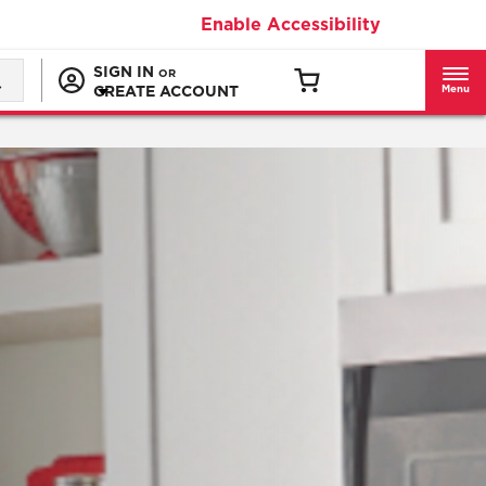
Enable Accessibility
SIGN IN
OR
CREATE ACCOUNT
Menu