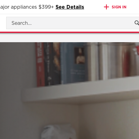
 major appliances $399+
See Details
SIGN IN