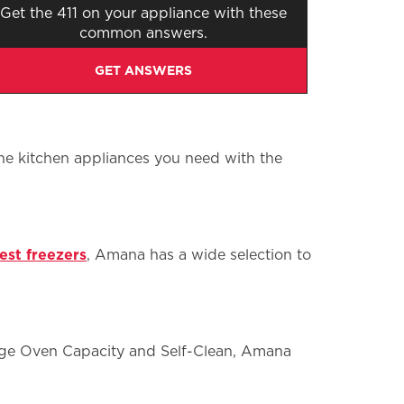
Get the 411 on your appliance with these
common answers.
GET ANSWERS
the kitchen appliances you need with the
est freezers
, Amana has a wide selection to
arge Oven Capacity and Self-Clean, Amana