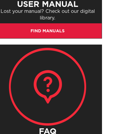
USER MANUAL
Lost your manual? Check out our digital
library.
FIND MANUALS
FAQ