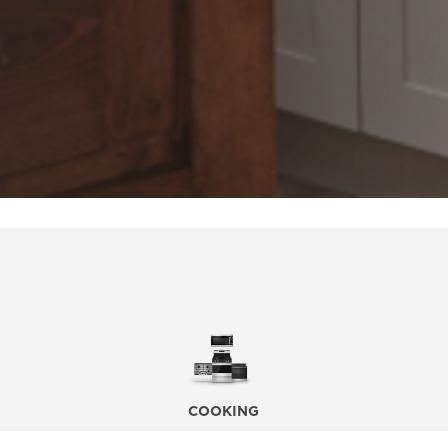
COOKING