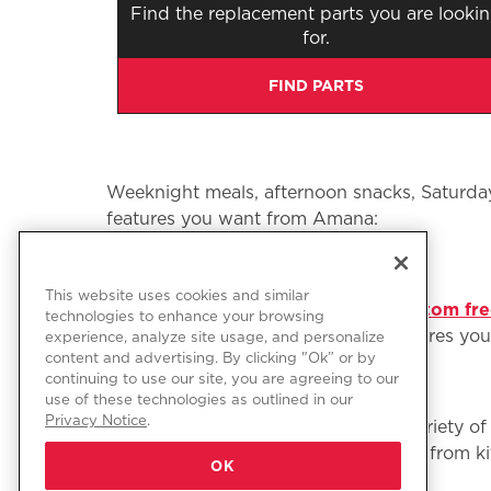
Find the replacement parts you are looki
for.
FIND PARTS
Weeknight meals, afternoon snacks, Saturday 
features you want from Amana:
This website uses cookies and similar
Refrigerators and freezers: From
bottom fre
technologies to enhance your browsing
choose from. Find the style and features you w
experience, analyze site usage, and personalize
content and advertising. By clicking "Ok” or by
continuing to use our site, you are agreeing to our
use of these technologies as outlined in our
Privacy Notice
.
Ranges and ovens: Choose from a variety of 
brand ranges and ovens help you go from kit
OK