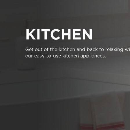
KITCHEN
Get out of the kitchen and back to relaxing w
our easy-to-use kitchen appliances.