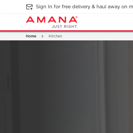
Sign In for free delivery & haul away on
Home
Kitchen