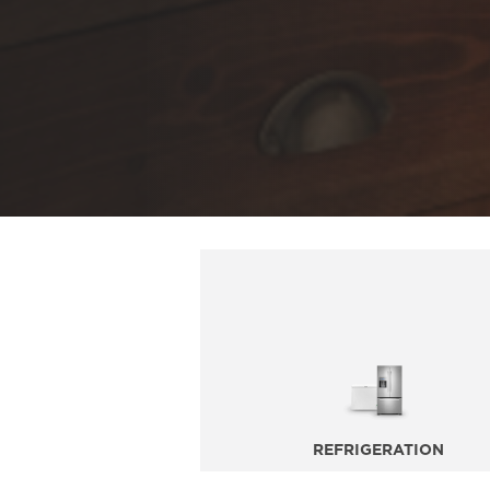
REFRIGERATION