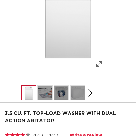
3.5 CU. FT. TOP-LOAD WASHER WITH DUAL
ACTION AGITATOR
Write a review
4.4
(10445)