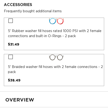
ACCESSORIES
Frequently bought additional items
5'
Rubber
washer
5' Rubber washer fill hoses rated 1000 PSI with 2 female
fill
connections and built-in O-Rings - 2 pack
hoses
rated
$31.49
1000
PSI
with
5'
2
Braided
female
washer
5' Braided washer fill hoses with 2 female connections - 2
connections
fill
pack
and
hoses
built-
with
$38.49
in
2
O-
female
Rings
connections
-
-
2
OVERVIEW
2
pack
pack