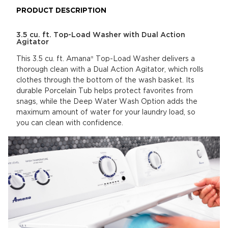
PRODUCT DESCRIPTION
3.5 cu. ft. Top-Load Washer with Dual Action
Agitator
This 3.5 cu. ft. Amana® Top-Load Washer delivers a
thorough clean with a Dual Action Agitator, which rolls
clothes through the bottom of the wash basket. Its
durable Porcelain Tub helps protect favorites from
snags, while the Deep Water Wash Option adds the
maximum amount of water for your laundry load, so
you can clean with confidence.