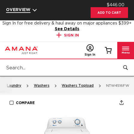
$446.00
Enable Accessibility
OVERVIEW
ADD TO CART
Sign In for free delivery & haul away on major appliances $399+
See Details
SIGN IN
Menu
Sign In
Laundry
Washers
Washers Topload
NTW4516FW
COMPARE