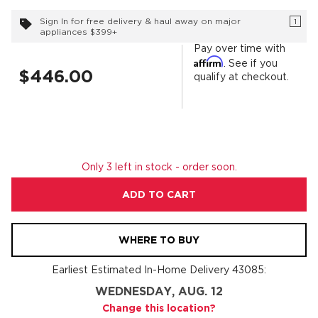
Sign In for free delivery & haul away on major
1
appliances $399+
Pay over time with
Affirm
. See if you
$446.00
qualify at checkout.
Only 3 left in stock - order soon.
ADD TO CART
WHERE TO BUY
Earliest Estimated In-Home Delivery
43085
:
WEDNESDAY, AUG. 12
Change this location?