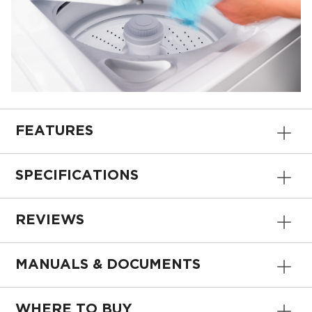
FEATURES
SPECIFICATIONS
REVIEWS
MANUALS & DOCUMENTS
WHERE TO BUY