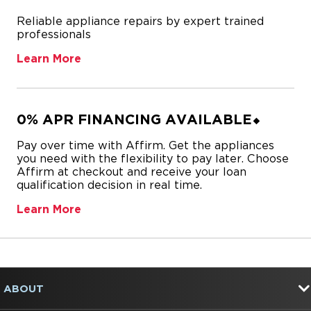
Reliable appliance repairs by expert trained
professionals
Learn More
0% APR FINANCING AVAILABLE⬥
Pay over time with Affirm. Get the appliances
you need with the flexibility to pay later. Choose
Affirm at checkout and receive your loan
qualification decision in real time.
Learn More
Item
added
to
FOOTER
the
ABOUT
compare
list,