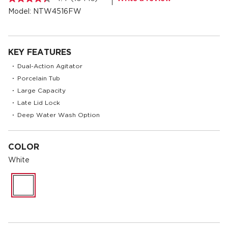
Read
10445
Model:
NTW4516FW
Reviews.
Same
page
link.
KEY FEATURES
Dual-Action Agitator
•
Porcelain Tub
•
Large Capacity
•
Late Lid Lock
•
Deep Water Wash Option
•
COLOR
White