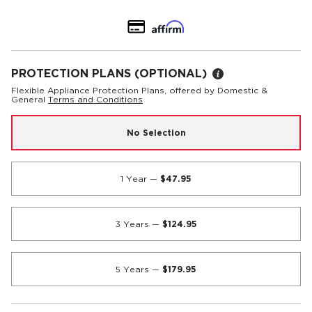
PROTECTION PLANS
(OPTIONAL)
Flexible Appliance Protection Plans, offered by Domestic &
General
Terms and Conditions
No Selection
1 Year
—
$47.95
3 Years
—
$124.95
5 Years
—
$179.95