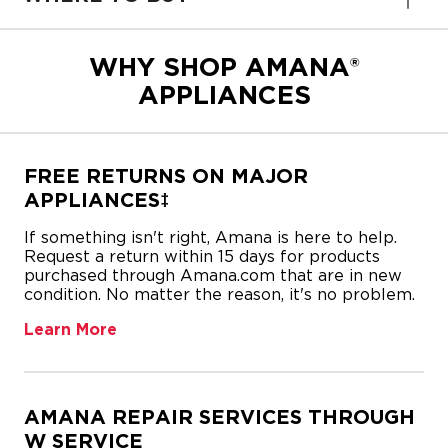
WHY SHOP AMANA®
APPLIANCES
FREE RETURNS ON MAJOR
APPLIANCES‡
If something isn't right, Amana is here to help.
Request a return within 15 days for products
purchased through Amana.com that are in new
condition. No matter the reason, it's no problem.
Learn More
AMANA REPAIR SERVICES THROUGH
W SERVICE