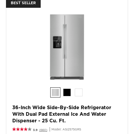
COMPARE
BEST SELLER
the
content
36-Inch Wide Side-By-Side Refrigerator
With Dual Pad External Ice And Water
Dispenser - 25 Cu. Ft.
Model:
ASI2575GRS
3.9
(660)