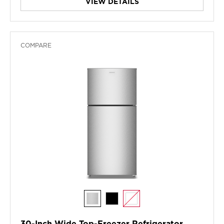
VIEW DETAILS
COMPARE
30-Inch Wide Top-Freezer Refrigerator