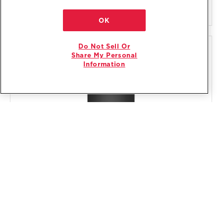
VIEW DETAILS
OK
Do Not Sell Or
COMPARE
Share My Personal
Information