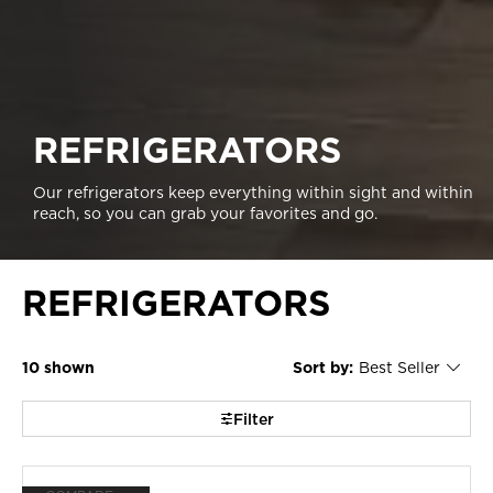
REFRIGERATORS
Our refrigerators keep everything within sight and within
reach, so you can grab your favorites and go.
REFRIGERATORS
10
Sort by:
Best Seller
Content
Changing
of
the
the
sort
page
by
Filter
has
option
been
the
changed
page
will
refresh
updating