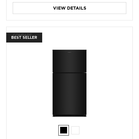
VIEW DETAILS
COMPARE
BEST SELLER