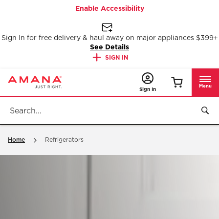
Enable Accessibility
Sign In for free delivery & haul away on major appliances $399+
See Details
SIGN IN
Menu
Sign In
Home
Refrigerators