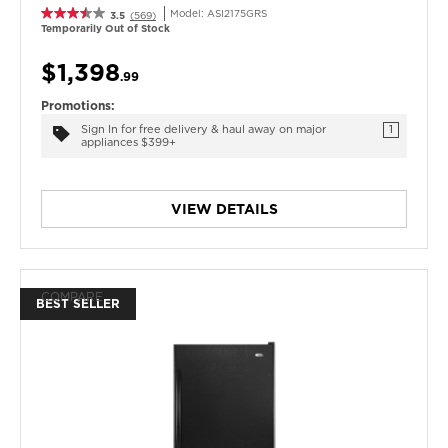
Model:
ASI2175GRS
3.5
(569)
Temporarily Out of Stock
$1,398
.99
Promotions:
Sign In for free delivery & haul away on major
1
appliances $399+
VIEW DETAILS
COMPARE
BEST SELLER