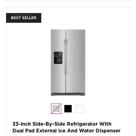
COMPARE
BEST SELLER
33-Inch Side-By-Side Refrigerator With
Dual Pad External Ice And Water Dispenser