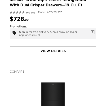
With Dual Crisper Drawers—19 Cu. Ft.
Model:
ARTX2019SZ
0.0
(0)
$728
.99
Promotions:
Sign In for free delivery & haul away on major
1
appliances $399+
VIEW DETAILS
COMPARE