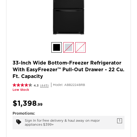
33-Inch Wide Bottom-Freezer Refrigerator
With EasyFreezer™ Pull-Out Drawer - 22 Cu.
Ft. Capacity
Model:
ABB2224BRB
4.3
(445)
Low Stock
$1,398
.99
Promotions:
Sign In for free delivery & haul away on major
1
appliances $399+