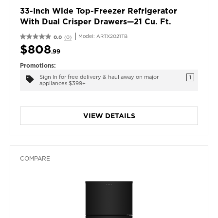
33-Inch Wide Top-Freezer Refrigerator
With Dual Crisper Drawers—21 Cu. Ft.
Model:
ARTX2021TB
0.0
(0)
$808
.99
Promotions:
Sign In for free delivery & haul away on major
1
appliances $399+
VIEW DETAILS
COMPARE