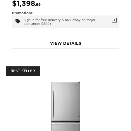
$1,398
.99
Promotions:
Sign In for free delivery & haul away on major
1
appliances $399+
VIEW DETAILS
COMPARE
BEST SELLER