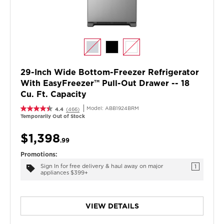
29-Inch Wide Bottom-Freezer Refrigerator
With EasyFreezer™ Pull-Out Drawer -- 18
Cu. Ft. Capacity
Model:
ABB1924BRM
4.4
(466)
Temporarily Out of Stock
$1,398
.99
Promotions:
Sign In for free delivery & haul away on major
1
appliances $399+
VIEW DETAILS