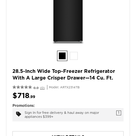
28.5-Inch Wide Top-Freezer Refrigerator
With A Large Crisper Drawer—14 Cu. Ft.
Model:
ARTX2314TB
0.0
(0)
$718
.99
Promotions:
Sign In for free delivery & haul away on major
1
appliances $399+