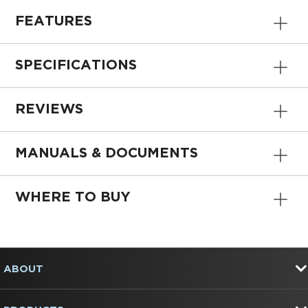
FEATURES
SPECIFICATIONS
REVIEWS
MANUALS & DOCUMENTS
WHERE TO BUY
Item
added
to
FOOTER
the
ABOUT
compare
list,
you