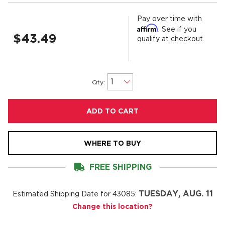
Pay over time with
Affirm
. See if you
$43.49
qualify at checkout.
Qty:
ADD TO CART
WHERE TO BUY
FREE SHIPPING
TUESDAY, AUG. 11
Estimated Shipping Date for
43085
:
Change this location?