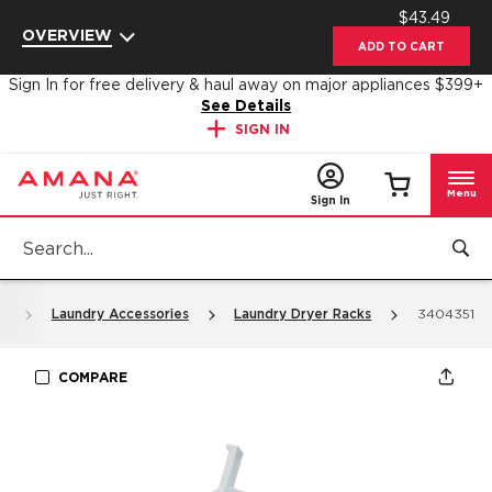
$43.49
Enable Accessibility
OVERVIEW
ADD TO CART
Sign In for free delivery & haul away on major appliances $399+
See Details
SIGN IN
Menu
Sign In
s
Laundry Accessories
Laundry Dryer Racks
3404351
COMPARE