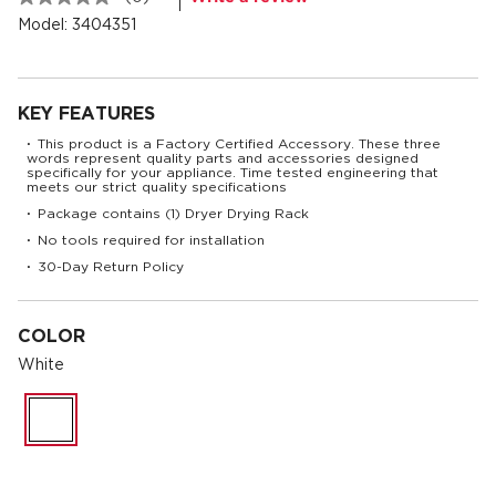
No
rating
Model:
3404351
value.
Same
page
link.
KEY FEATURES
This product is a Factory Certified Accessory. These three
•
words represent quality parts and accessories designed
specifically for your appliance. Time tested engineering that
meets our strict quality specifications
Package contains (1) Dryer Drying Rack
•
No tools required for installation
•
30-Day Return Policy
•
COLOR
White