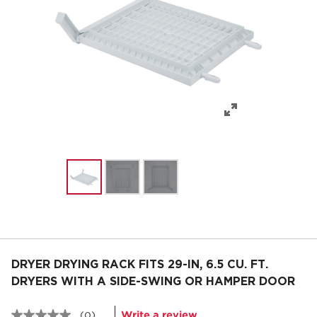
DRYER DRYING RACK FITS 29-IN, 6.5 CU. FT.
DRYERS WITH A SIDE-SWING OR HAMPER DOOR
Write a review
(0)