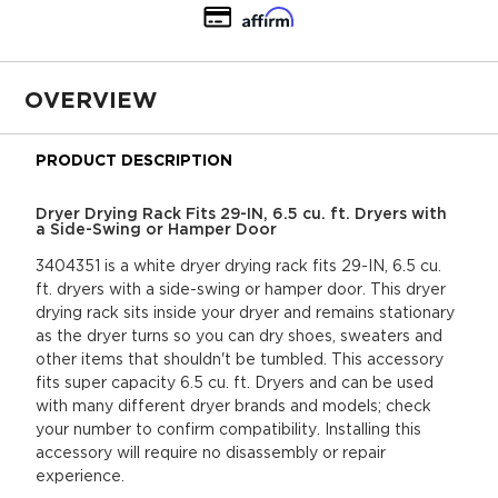
OVERVIEW
PRODUCT DESCRIPTION
Dryer Drying Rack Fits 29-IN, 6.5 cu. ft. Dryers with
a Side-Swing or Hamper Door
3404351 is a white dryer drying rack fits 29-IN, 6.5 cu.
ft. dryers with a side-swing or hamper door. This dryer
drying rack sits inside your dryer and remains stationary
as the dryer turns so you can dry shoes, sweaters and
other items that shouldn't be tumbled. This accessory
fits super capacity 6.5 cu. ft. Dryers and can be used
with many different dryer brands and models; check
your number to confirm compatibility. Installing this
accessory will require no disassembly or repair
experience.