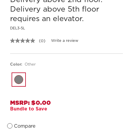
Delivery above 5th floor
requires an elevator.
DEL3-5L
Write a review
(0)
No
rating
value.
Same
page
Color:
Other
link.
MSRP: $0.00
Bundle to Save
Compare