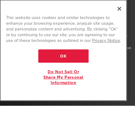
FIND US ON:
This website uses cookies and similar technologies to
enhance your browsing experience, analyze site usage,
and personalize content and advertising. By clicking "Ok”
or by continuing to use our site, you are agreeing to our
®/™ © 2026 Amana. All rights reserved. All other trademarks are owned by their
use of these technologies as outlined in our
Privacy Notice
.
respective companies.
This online merchant is located in the United States at 600 West Main Street, Benton
Harbor, MI 49022.
OK
The listed price may differ from actual selling prices in your area
Do Not Sell Or
Privacy Notice
Terms of Use
Do Not Sell Or Share My Personal Information
Share My Personal
Information
Interest-Based Ads
Site Map
Supply Chain
Accessibility Statement