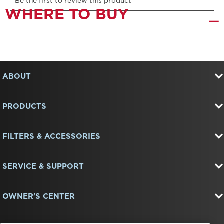
WHERE TO BUY
Item
added
to
FOOTER
the
ABOUT
compare
list,
you
PRODUCTS
can
find
it
at
FILTERS & ACCESSORIES
the
end
of
SERVICE & SUPPORT
this
page
OWNER'S CENTER