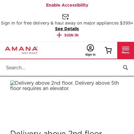
Enable Accessibility
Sign In for free delivery & haul away on major appliances $399+
See Details
SIGN IN
Menu
Sign In
Delivery above 2nd floor.