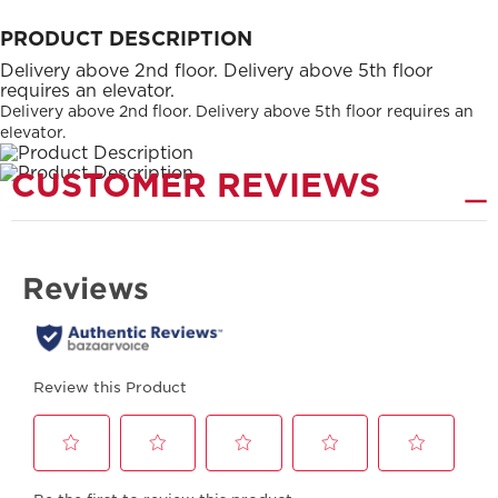
PRODUCT DESCRIPTION
Delivery above 2nd floor. Delivery above 5th floor
requires an elevator.
Delivery above 2nd floor. Delivery above 5th floor requires an
elevator.
CUSTOMER REVIEWS